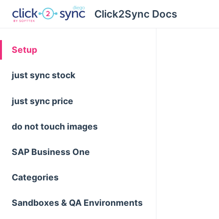
Click2Sync Docs
Setup
just sync stock
just sync price
do not touch images
SAP Business One
Categories
Sandboxes & QA Environments