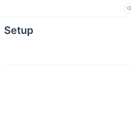
Setup