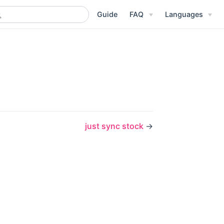
Guide
FAQ
Languages
just sync stock
→